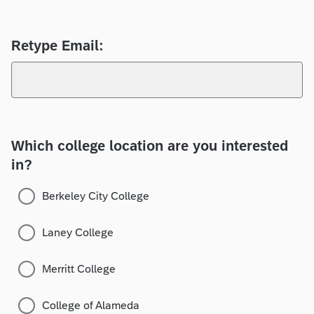
Retype Email:
Which college location are you interested
in?
Berkeley City College
Laney College
Merritt College
College of Alameda