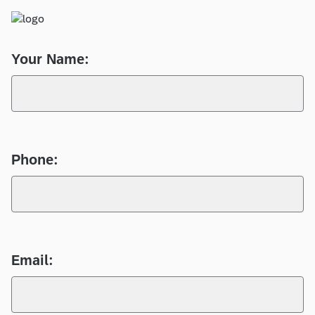
Your Name:
Phone:
Email: